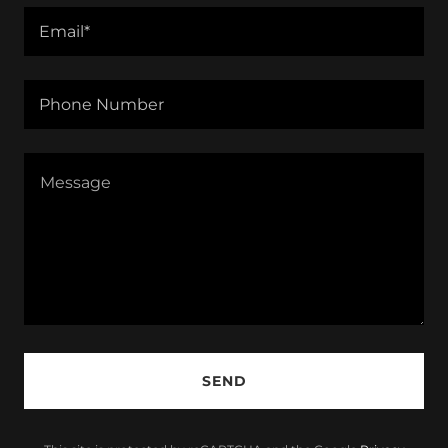
Email*
Phone Number
SEND