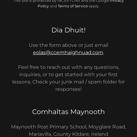
This site is protected by reCAPTCHA and the Google
Privacy
Policy
and
Terms of Service
apply.
Dia Dhuit!
Use the form above or just email
eolas@ccemhaighnuad.com
.
Feel free to reach out with any questions,
inquiries, or to get started with your first
lessons. Check your junk mail / spam folder for
responses!
Comhaltas Maynooth
Maynooth Post Primary School, Moyglare Road,
Mariavilla, County Kildare, Ireland