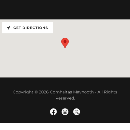
GET DIRECTIONS
Copyright © 2026 Comhaltas Maynooth - All Rights
Reserved.