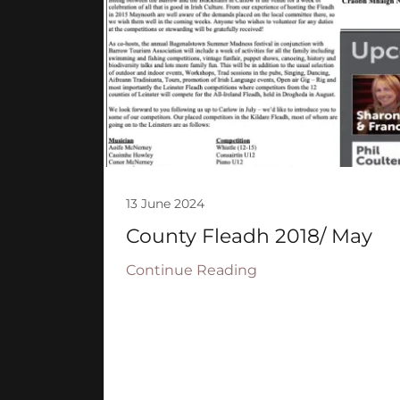
13 June 2024
County Fleadh 2018/ May
Continue Reading