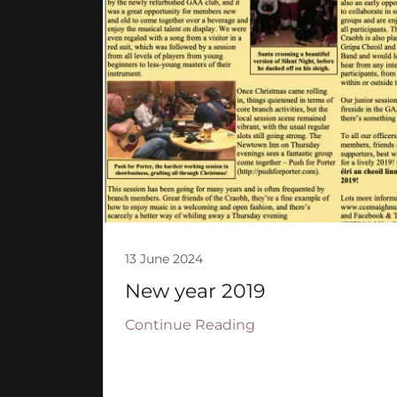
13 June 2024
New year 2019
Continue Reading