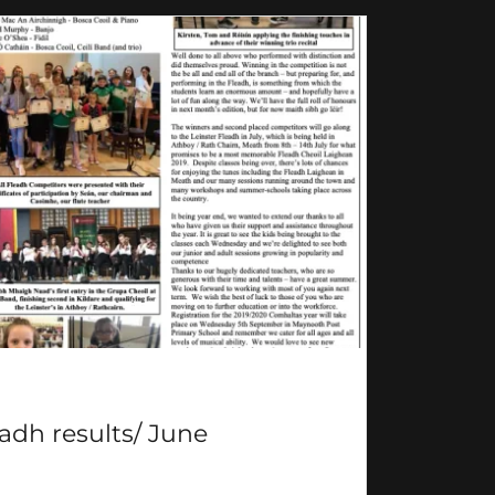
adh results/ June