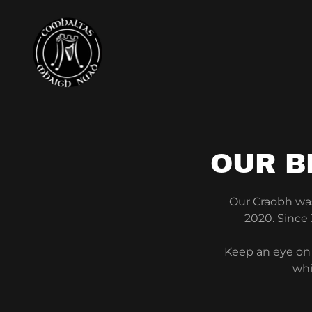
OUR B
Our Craobh was 
2020. Since
Keep an eye on 
whi