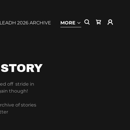
LEADH 2026 ARCHIVE
MORE
ISTORY
ed off stride in
gain though!
chive of stories
tter