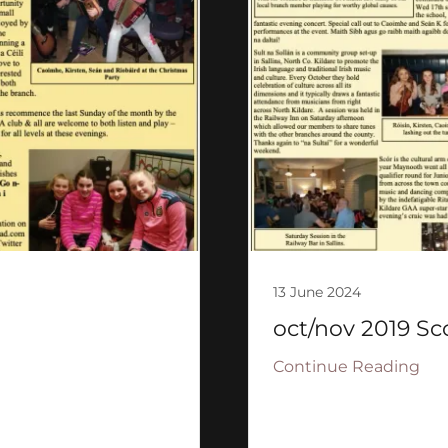
13 June 2024
oct/nov 2019 Sc
Continue Reading