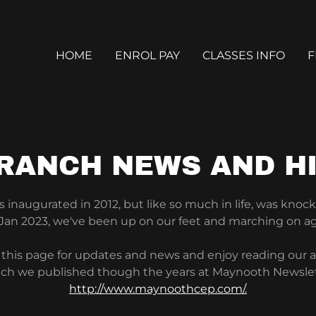
HOME
ENROL PAY
CLASSES INFO
F
RANCH NEWS AND H
inaugurated in 2012, but like so much in life, was knock
 Jan 2023, we've been up on our feet and marching on a
this page for updates and news and enjoy reading our ar
ch we published though the years at Maynooth Newsle
http://www.maynoothcep.com/.