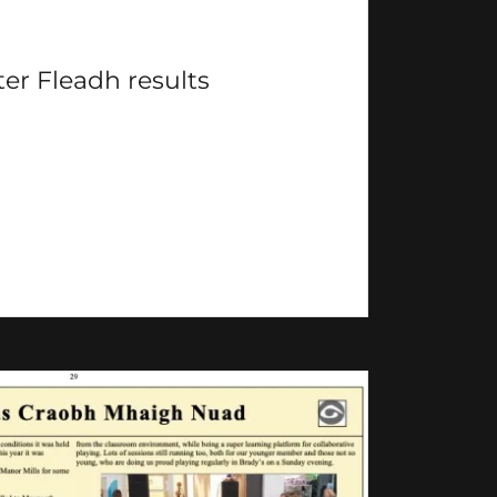
ter Fleadh results