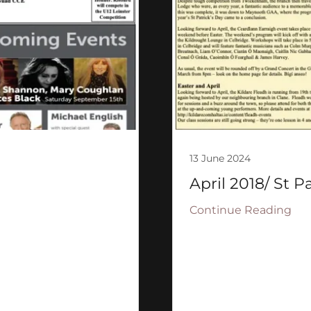
13 June 2024
April 2018/ St P
Continue Reading