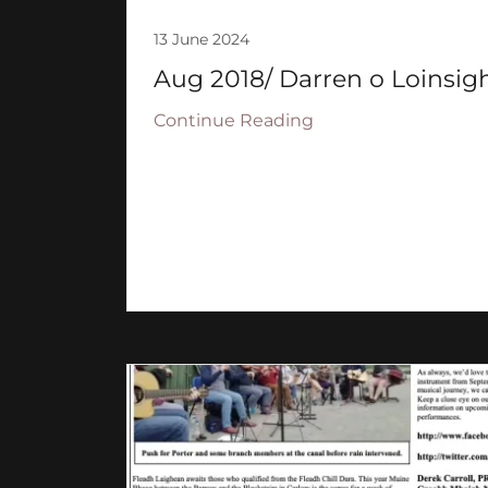
13 June 2024
Aug 2018/ Darren o Loinsigh
Continue Reading