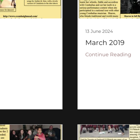
13 June 2024
March 2019
Continue Reading