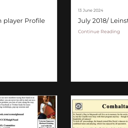
13 June 2024
 player Profile
July 2018/ Leins
Continue Reading