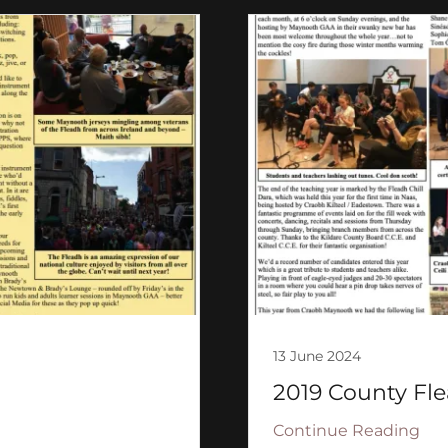
13 June 2024
2019 County Fle
Continue Reading