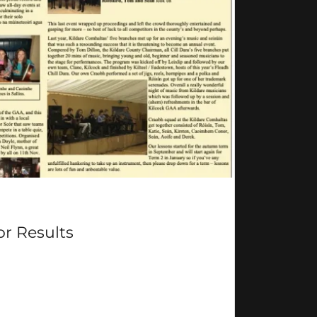
or Results