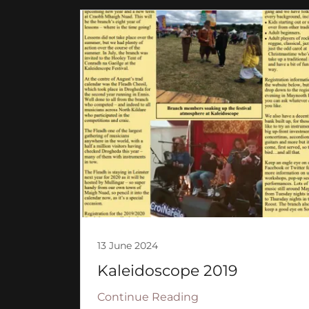
13 June 2024
Kaleidoscope 2019
Continue Reading