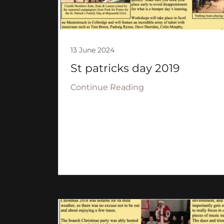
13 June 2024
St patricks day 2019
Continue Reading