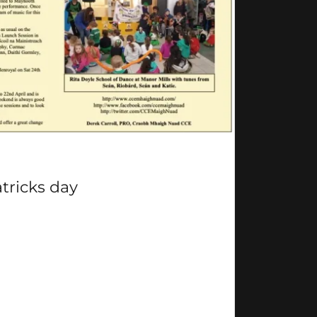
atricks day